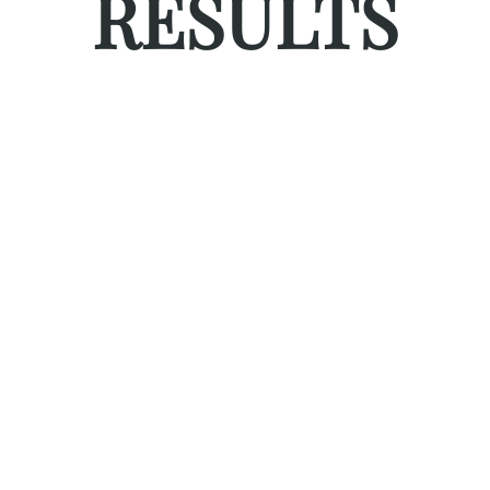
RESULTS