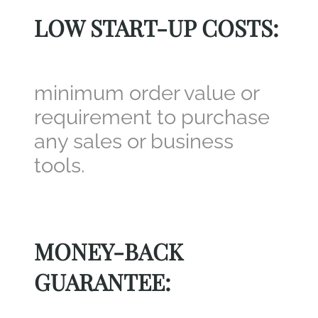
LOW START-UP COSTS:
minimum order value or
requirement to purchase
any sales or business
tools.
MONEY-BACK
GUARANTEE: