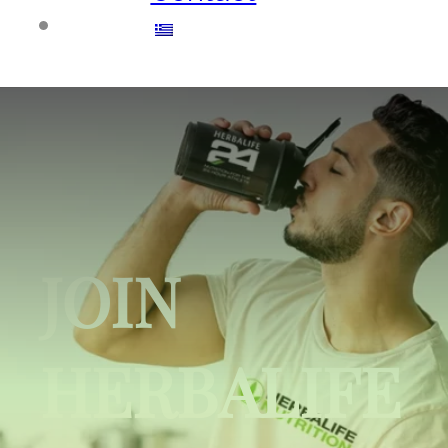
JOIN
HERBALIFE