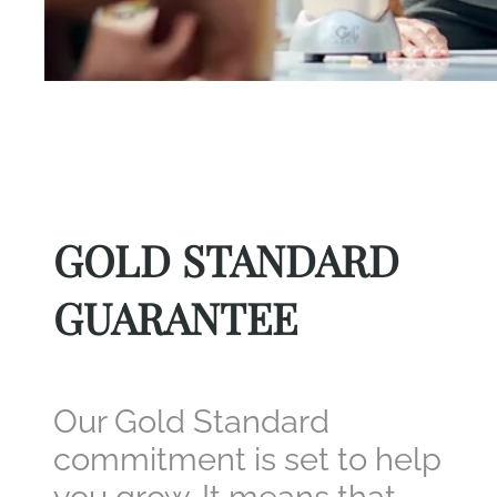
GOLD STANDARD
GUARANTEE
Our Gold Standard
commitment is set to help