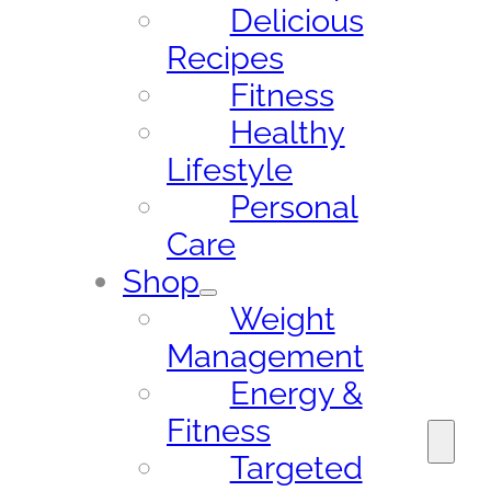
Delicious
Recipes
Fitness
Healthy
Lifestyle
Personal
Care
Shop
Weight
Management
Energy &
Fitness
Targeted