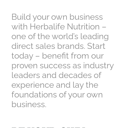
Build your own business
with Herbalife Nutrition –
one of the world’s leading
direct sales brands. Start
today – benefit from our
proven success as industry
leaders and decades of
experience and lay the
foundations of your own
business.