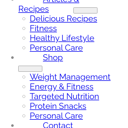
Recipes
Delicious Recipes
Fitness
Healthy Lifestyle
Personal Care
Shop
Weight Management
Energy & Fitness
Targeted Nutrition
Protein Snacks
Personal Care
Contact