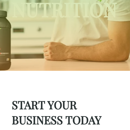
NUTRITION
START YOUR
BUSINESS TODAY