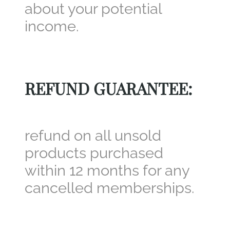
about your potential
income.
REFUND GUARANTEE:
refund on all unsold
products purchased
within 12 months for any
cancelled memberships.