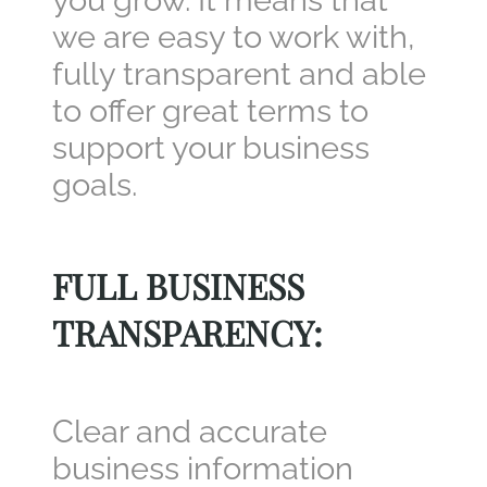
you grow. It means that
we are easy to work with,
fully transparent and able
to offer great terms to
support your business
goals.
FULL BUSINESS
TRANSPARENCY
:
Clear and accurate
business information