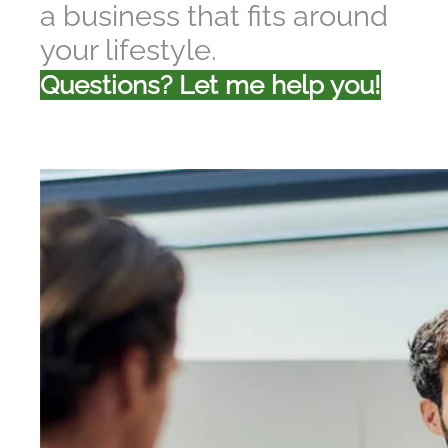
a business that fits around
your lifestyle.
Questions? Let me help you!