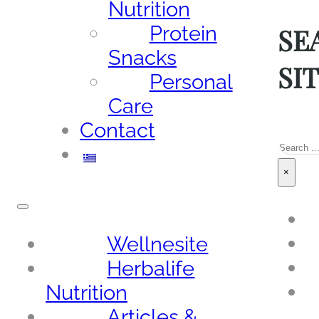
Nutrition
SE
Protein
Snacks
SI
Personal
Care
Contact
Sea
×
Wellnesite
Herbalife
Nutrition
Articles &