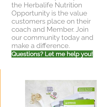
the Herbalife Nutrition
Opportunity is the value
customers place on their
coach and Member. Join
our community today and
make a difference.
Questions? Let me help you!