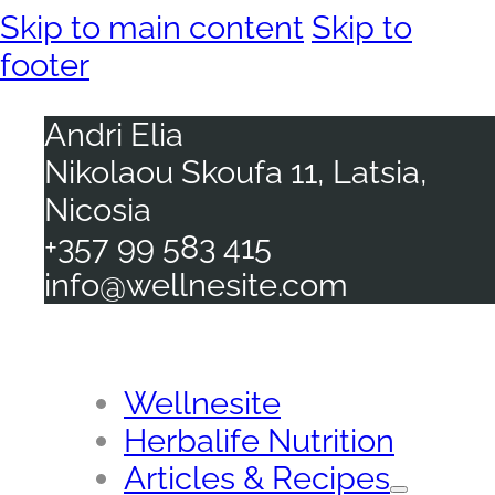
Skip to main content
Skip to
footer
Andri Elia
Nikolaou Skoufa 11, Latsia,
Nicosia
+357 99 583 415
info@wellnesite.com
Wellnesite
Herbalife Nutrition
Articles & Recipes