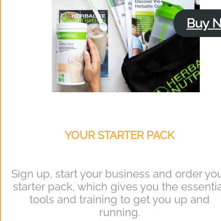
Buy 
YOUR STARTER PACK
Sign up, start your business and order yo
starter pack, which gives you the essentia
tools and training to get you up and
running.