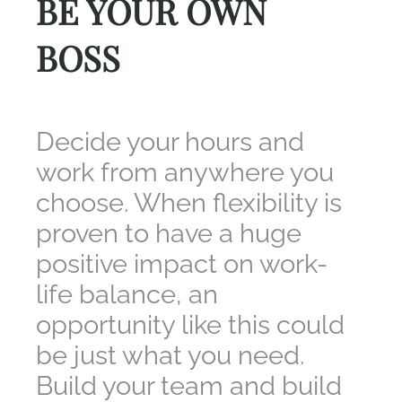
BE YOUR OWN
BOSS
Decide your hours and
work from anywhere you
choose. When flexibility is
proven to have a huge
positive impact on work-
life balance, an
opportunity like this could
be just what you need.
Build your team and build