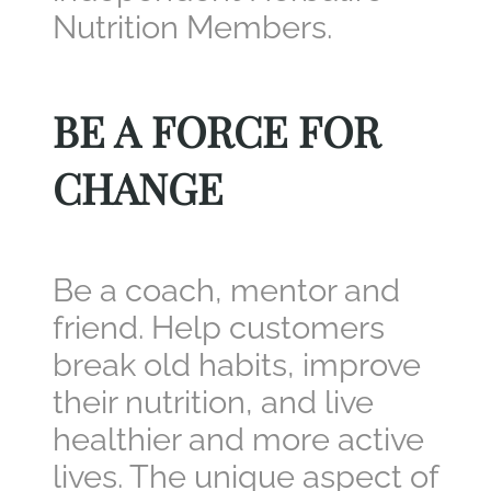
Nutrition Members.
BE A FORCE FOR
CHANGE
Be a coach, mentor and
friend. Help customers
break old habits, improve
their nutrition, and live
healthier and more active
lives. The unique aspect of