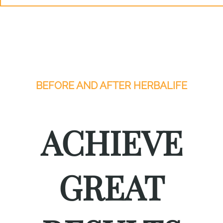
BEFORE AND AFTER HERBALIFE
ACHIEVE
GREAT