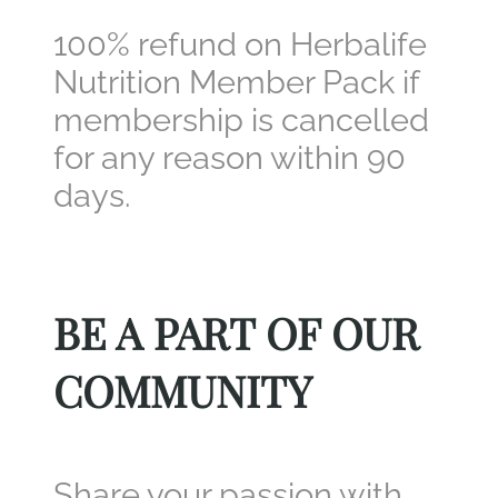
100% refund on Herbalife
Nutrition Member Pack if
membership is cancelled
for any reason within 90
days.
BE A PART OF OUR
COMMUNITY
Share your passion with