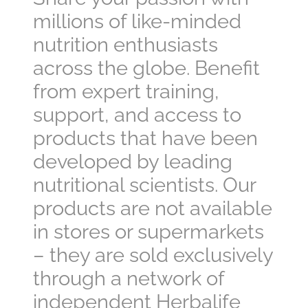
millions of like-minded
nutrition enthusiasts
across the globe. Benefit
from expert training,
support, and access to
products that have been
developed by leading
nutritional scientists. Our
products are not available
in stores or supermarkets
– they are sold exclusively
through a network of
independent Herbalife