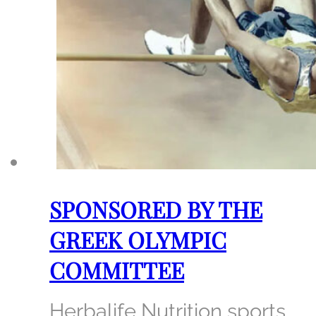
SPONSORED BY THE
GREEK OLYMPIC
COMMITTEE
Herbalife Nutrition sports