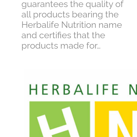
guarantees the quality of
all products bearing the
Herbalife Nutrition name
and certifies that the
products made for…