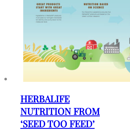
HERBALIFE
NUTRITION FROM
‘SEED TOO FEED’