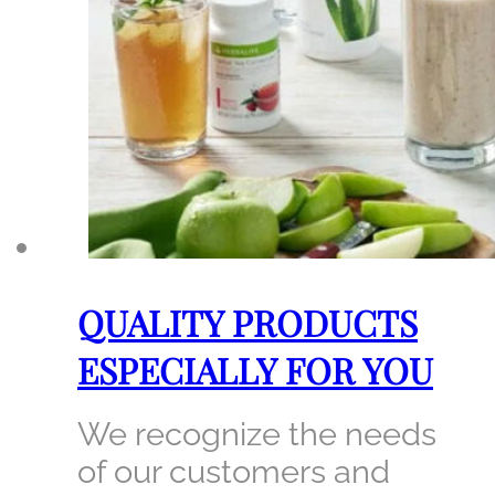
QUALITY PRODUCTS
ESPECIALLY FOR YOU
We recognize the needs
of our customers and