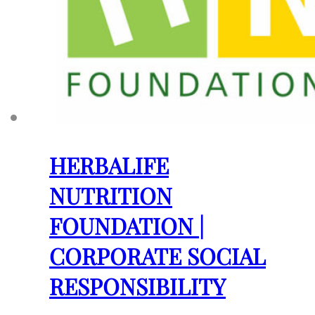
HERBALIFE
NUTRITION
FOUNDATION |
CORPORATE SOCIAL
RESPONSIBILITY