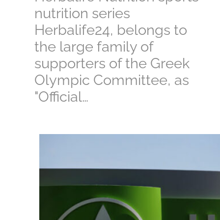
nutrition series
Herbalife24, belongs to
the large family of
supporters of the Greek
Olympic Committee, as
"Official…