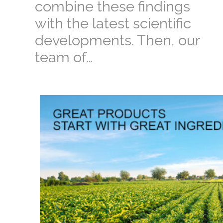
combine these findings
with the latest scientific
developments. Then, our
team of…