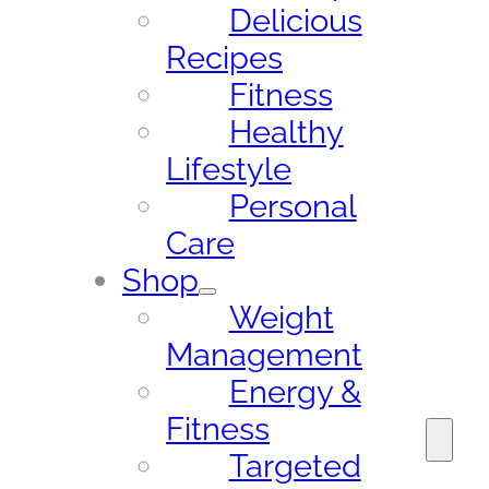
Delicious
Recipes
Fitness
Healthy
Lifestyle
Personal
Care
Shop
Weight
Management
Energy &
Fitness
Targeted