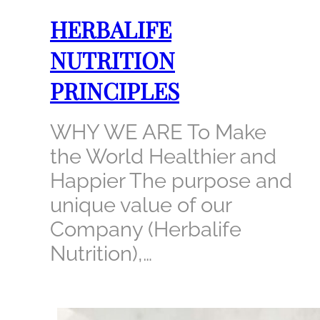
HERBALIFE
NUTRITION
PRINCIPLES
WHY WE ARE To Make
the World Healthier and
Happier The purpose and
unique value of our
Company (Herbalife
Nutrition),…