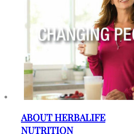
ABOUT HERBALIFE
NUTRITION