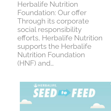
Herbalife Nutrition
Foundation: Our offer
Through its corporate
social responsibility
efforts, Herbalife Nutrition
supports the Herbalife
Nutrition Foundation
(HNF) and…