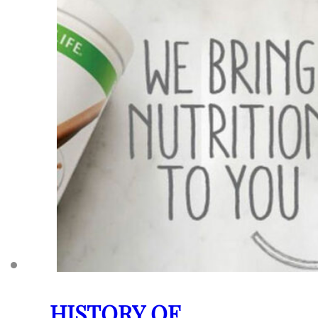
HISTORY OF