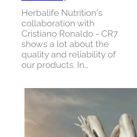
Herbalife Nutrition's
collaboration with
Cristiano Ronaldo - CR7
shows a lot about the
quality and reliability of
our products. In…