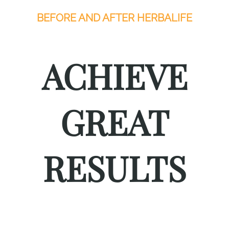
BEFORE AND AFTER HERBALIFE
ACHIEVE
GREAT
RESULTS