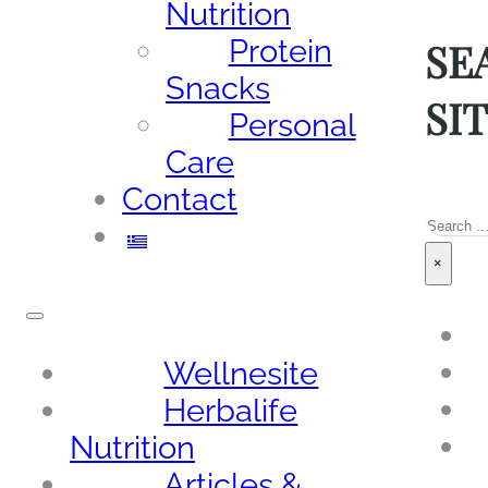
Nutrition
SE
Protein
Snacks
SI
Personal
Care
Contact
Sea
×
Wellnesite
Herbalife
Nutrition
Articles &