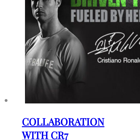
COLLABORATION
WITH CR7