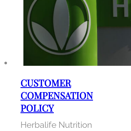
CUSTOMER
COMPENSATION
POLICY
Herbalife Nutrition