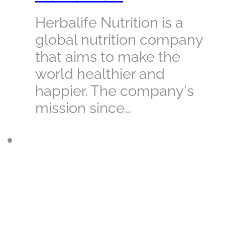
Herbalife Nutrition is a
global nutrition company
that aims to make the
world healthier and
happier. The company's
mission since…