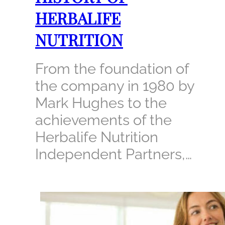
HERBALIFE
NUTRITION
From the foundation of
the company in 1980 by
Mark Hughes to the
achievements of the
Herbalife Nutrition
Independent Partners,…