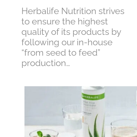
Herbalife Nutrition strives
to ensure the highest
quality of its products by
following our in-house
“from seed to feed”
production…