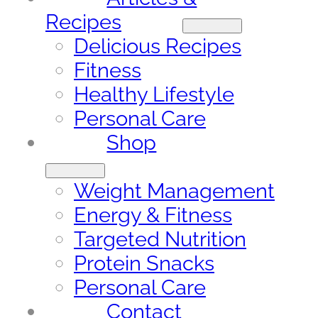
Recipes
Delicious Recipes
Fitness
Healthy Lifestyle
Personal Care
Shop
Weight Management
Energy & Fitness
Targeted Nutrition
Protein Snacks
Personal Care
Contact