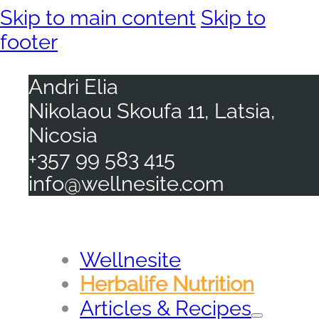
Skip to main content
Skip to
footer
Andri Elia
Nikolaou Skoufa 11, Latsia,
Nicosia
+357 99 583 415
info@wellnesite.com
Wellnesite
Herbalife Nutrition
Articles & Recipes