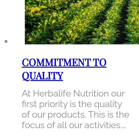
COMMITMENT TO
QUALITY
At Herbalife Nutrition our
first priority is the quality
of our products. This is the
focus of all our activities.…