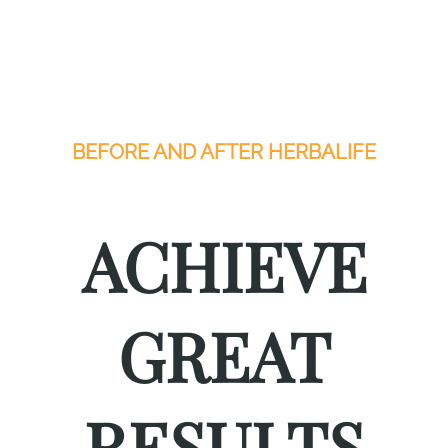
BEFORE AND AFTER HERBALIFE
ACHIEVE
GREAT
RESULTS