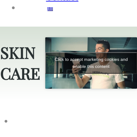
SKIN
Click to accept marketing cookies and
CARE
enable this content