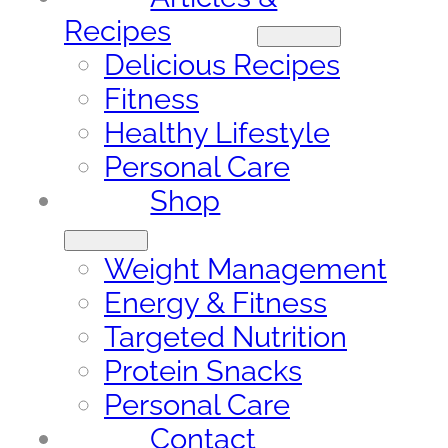
Recipes
Delicious Recipes
Fitness
Healthy Lifestyle
Personal Care
Shop
Weight Management
Energy & Fitness
Targeted Nutrition
Protein Snacks
Personal Care
Contact